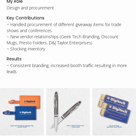
My Role
Design and procurement
Key Contributions
~ Handled procurement of different giveaway items for trade
shows and conferences
~ New vendor relationships (Geek Tech Branding, Discount
Mugs, Presto Folders, D&J Taylor Enterprises)
~ Stocking inventory
Results
~ Consistent branding, increased booth traffic resulting in more
leads