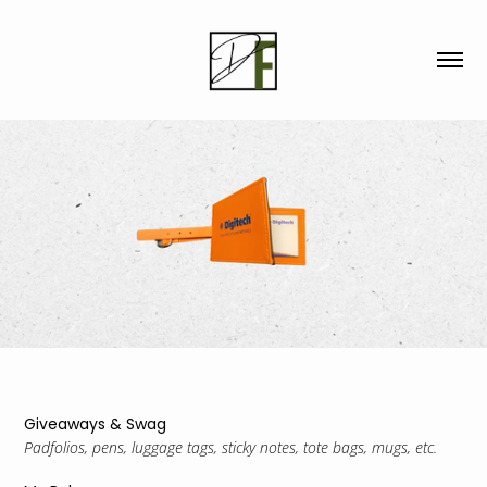
Giveaways & Swag
Padfolios, pens, luggage tags, sticky notes, tote bags, mugs, etc.