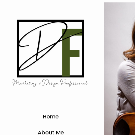
Marketing & Design Professional 
Home
About Me