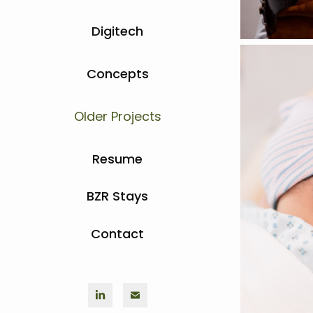
Digitech
Concepts
Older Projects
Resume
BZR Stays
Contact