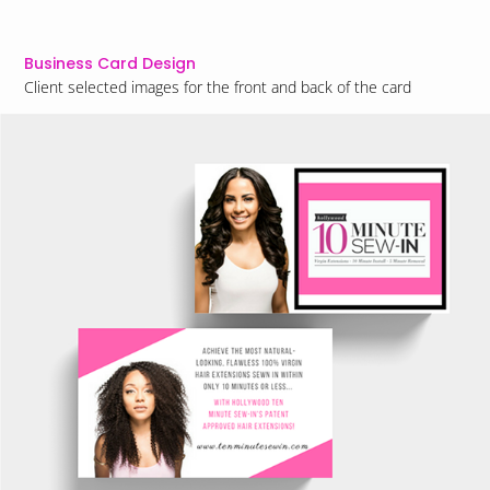
Business Card Design
Client selected images for the front and back of the card