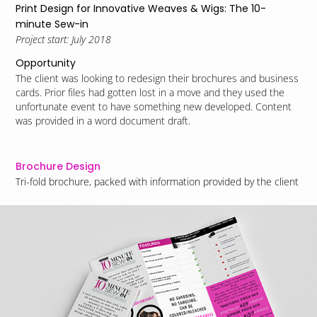
Print Design for Innovative Weaves & Wigs: The 10-
minute Sew-in
Project start: July 2018
Opportunity
The client was looking to redesign their brochures and business
cards. Prior files had gotten lost in a move and they used the
unfortunate event to have something new developed.
Content
was provided in a word document draft.
Brochure Design
Tri-fold brochure, packed with information provided by the client